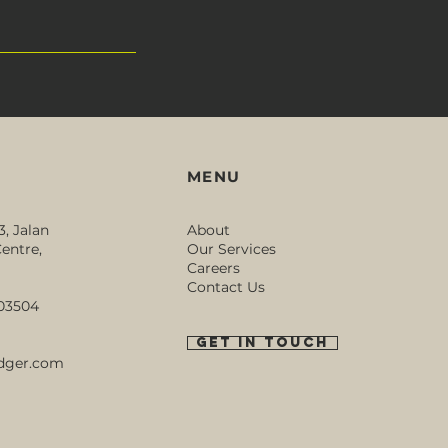
MENU
3, Jalan
About
entre,
Our Services
Careers
Contact Us
003504
GET IN TOUCH
dger.com