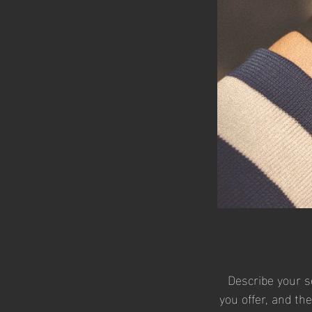
Describe your s
you offer, and th