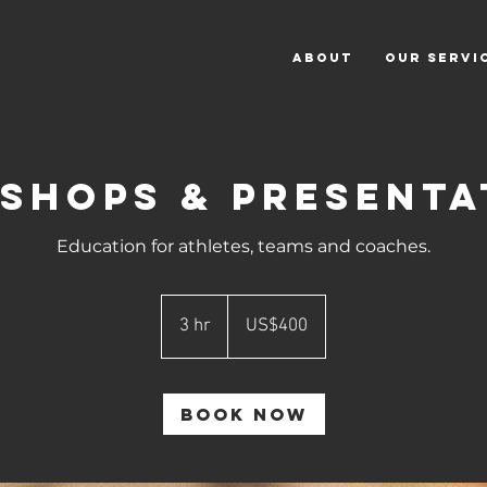
ABOUT
OUR SERVI
shops & Presenta
Education for athletes, teams and coaches.
400
US
3 hr
3
US$400
dollars
h
r
Book Now