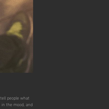
tell people what
s in the mood, and