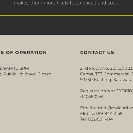
makes them more likely to go ahead and book.
S OF OPERATION
CONTACT US
i: 9AM to 5PM
2nd Floor, No. 20, Lot 323
, Public Holidays: Closed
Canna, TT3 Commercial C
93350 Kuching, Sarawak
Registration No.: 202101
(1403802W)
Email:
admin@owlandba
Mobile: 019-944 2159
Tel: 082-501 494