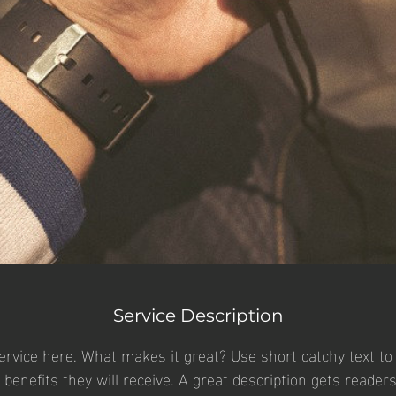
Service Description
ervice here. What makes it great? Use short catchy text to 
e benefits they will receive. A great description gets reader