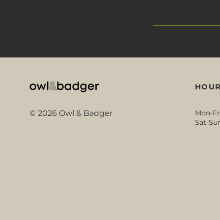
HOUR
© 2026 Owl & Badger
Mon-Fr
Sat-Sun