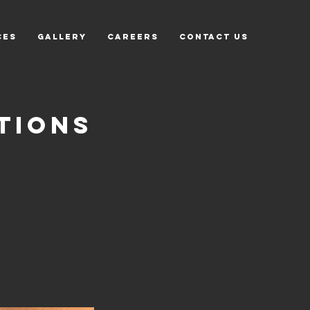
CES
GALLERY
CAREERS
CONTACT US
tions