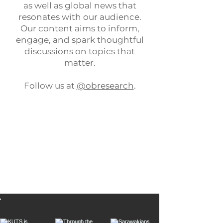
as well as global news that
resonates with our audience.
Our content aims to inform,
engage, and spark thoughtful
discussions on topics that
matter.
Follow us at
@obresearch
.