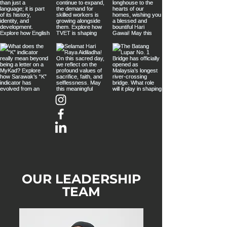
OUR LEADERSHIP
TEAM