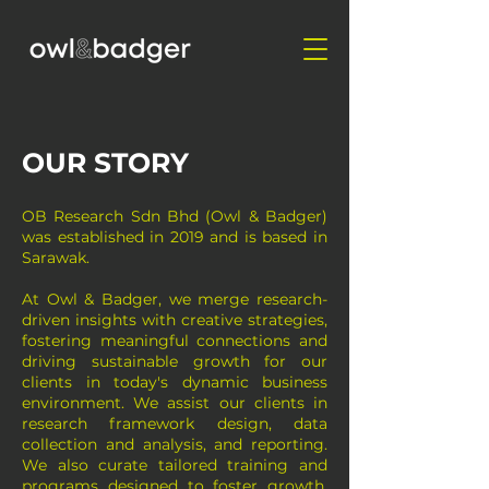
OUR STORY
OB Research Sdn Bhd (Owl & Badger)
was established in 2019 and is based in
Sarawak.
At Owl & Badger, we merge research-
driven insights with creative strategies,
fostering meaningful connections and
driving sustainable growth for our
clients in today's dynamic business
environment. We assist our clients in
research framework design, data
collection and analysis, and reporting.
We also curate tailored training and
programs designed to foster growth,