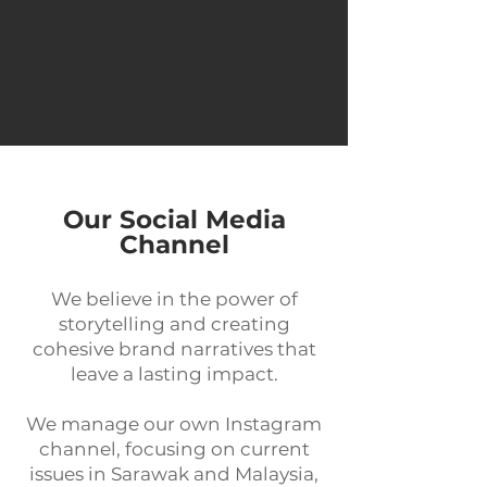
Our Social Media
Channel
We believe in the power of
storytelling and creating
cohesive brand narratives that
leave a lasting impact.
We manage our own Instagram
channel, focusing on current
issues in Sarawak and Malaysia,