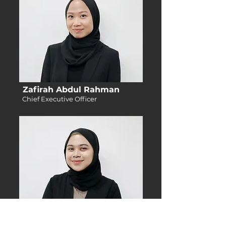
Zafirah Abdul Rahman
Chief Executive Officer
Melisa Lizan