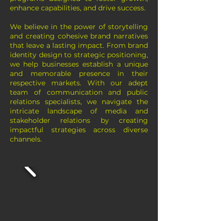
enhance capabilities, and drive success.
We believe in the power of storytelling
and creating cohesive brand narratives
that leave a lasting impact. From brand
identity design to strategic positioning,
we help businesses establish a unique
and memorable presence in their
respective markets. With our adept
team of communication and public
relations specialists, we navigate the
intricate landscape of media and
stakeholder relations by creating
impactful strategies across diverse
channels.